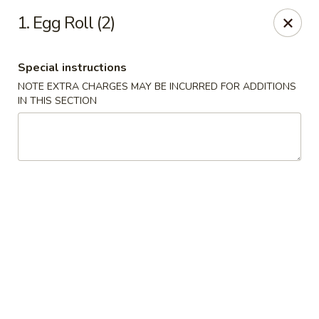
Dragon express - Burleson
1. Egg Roll (2)
713 SW Wilshire Blvd Burleson, TX 76028
Special instructions
Select Order Type
ASAP
NOTE EXTRA CHARGES MAY BE INCURRED FOR ADDITIONS
IN THIS SECTION
Dragon Express - Burleson
11:00AM - 10:00PM
Open
Store info
Call us