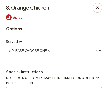
Dragon express - Burleson
8. Orange Chicken
713 SW Wilshire Blvd Burleson, TX 76028
Spicy
Select Order Type
Select Time
Options
Served w.
Special instructions
NOTE EXTRA CHARGES MAY BE INCURRED FOR ADDITIONS
IN THIS SECTION
Dragon Express - Burleson
Opens at 11:00AM
Closed
Store info
Call us