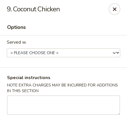
Dragon express - Burleson
9. Coconut Chicken
713 SW Wilshire Blvd Burleson, TX 76028
Options
Select Order Type
Select Time
Served w.
Special instructions
NOTE EXTRA CHARGES MAY BE INCURRED FOR ADDITIONS
IN THIS SECTION
Dragon Express - Burleson
Opens at 11:00AM
Closed
Store info
Call us