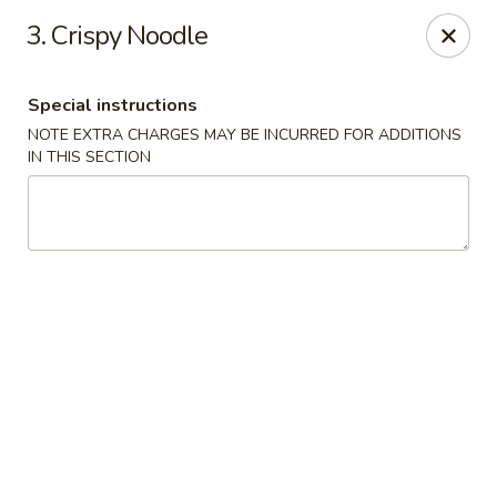
Dragon express - Burleson
3. Crispy Noodle
713 SW Wilshire Blvd Burleson, TX 76028
Special instructions
Select Order Type
Select Time
NOTE EXTRA CHARGES MAY BE INCURRED FOR ADDITIONS
IN THIS SECTION
Dragon Express - Burleson
Opens Friday at 11:00AM
Closed
Store info
Call us