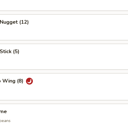
 Nugget (12)
Stick (5)
o Wing (8)
ame
 beans