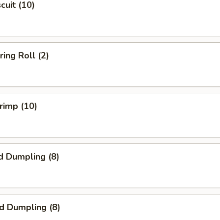
scuit (10)
ring Roll (2)
hrimp (10)
d Dumpling (8)
ed Dumpling (8)