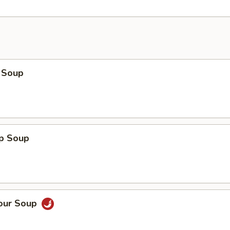
 Soup
op Soup
Sour Soup