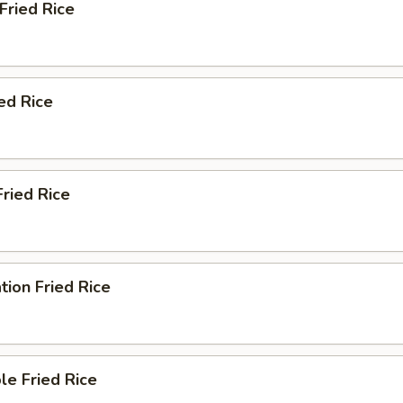
 Fried Rice
ied Rice
Fried Rice
tion Fried Rice
le Fried Rice