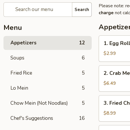
Please note: re
Search
charge
not calc
Appetize
Menu
1.
Appetizers
12
1. Egg Roll
Egg
Roll
$2.99
Soups
6
(2)
2.
Fried Rice
5
2. Crab Me
Crab
Meat
$6.49
Lo Mein
5
Rangoon
(6)
3.
3. Fried C
Chow Mein (Not Noodles)
5
Fried
Chicken
$8.99
Chef's Suggestions
16
Wing
(8)
4.