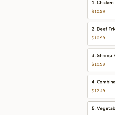
1. Chicken
Chicken
Fried
$10.99
Rice
2.
2. Beef Fr
Beef
Fried
$10.99
Rice
3.
3. Shrimp 
Shrimp
Fried
$10.99
Rice
4.
4. Combina
Combination
Fried
$12.49
Rice
5.
5. Vegetab
Vegetable