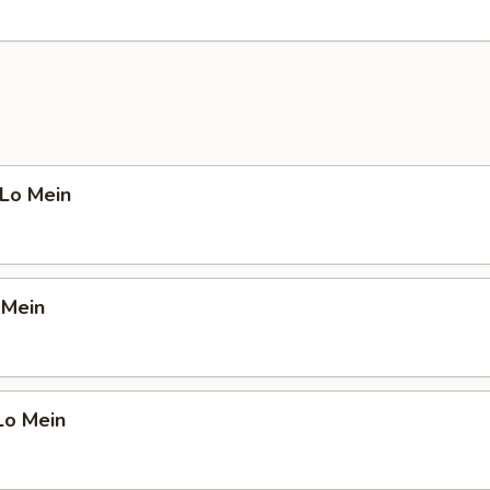
 Lo Mein
 Mein
Lo Mein