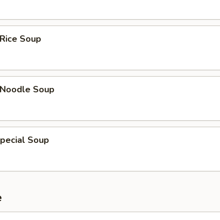
 Rice Soup
n Noodle Soup
pecial Soup
e