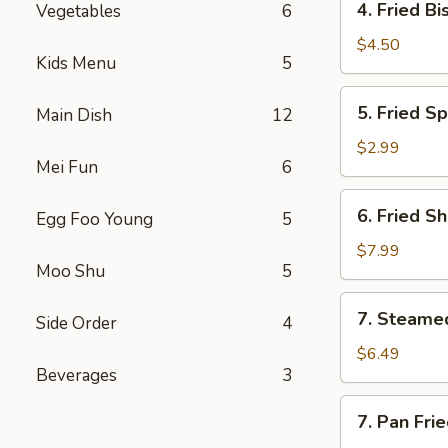
4. Fried Bi
Vegetables
6
Fried
Biscuit
$4.50
Kids Menu
5
(10)
5.
5. Fried Sp
Main Dish
12
Fried
Spring
$2.99
Mei Fun
6
Roll
(2)
6.
6. Fried S
Egg Foo Young
5
Fried
Shrimp
$7.99
Moo Shu
5
(10)
7.
7. Steame
Side Order
4
Steamed
Dumpling
$6.49
Beverages
3
(8)
7.
7. Pan Fri
Pan