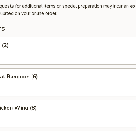
quests for additional items or special preparation may incur an
ex
ulated on your online order.
rs
 (2)
at Rangoon (6)
hicken Wing (8)