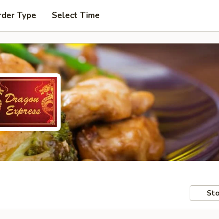
rder Type
Select Time
Sto