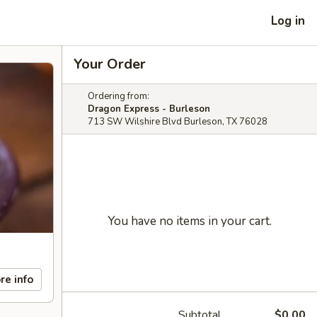
Log in
Your Order
Ordering from:
Dragon Express - Burleson
713 SW Wilshire Blvd Burleson, TX 76028
You have no items in your cart.
re info
Subtotal
$0.00