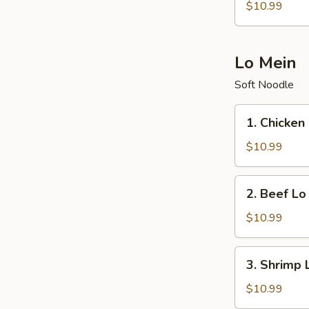
Fried
$10.99
Rice
Lo Mein
Soft Noodle
1.
1. Chicken
Chicken
Lo
$10.99
Mein
2.
2. Beef Lo
Beef
Lo
$10.99
Mein
3.
3. Shrimp 
Shrimp
Lo
$10.99
Mein