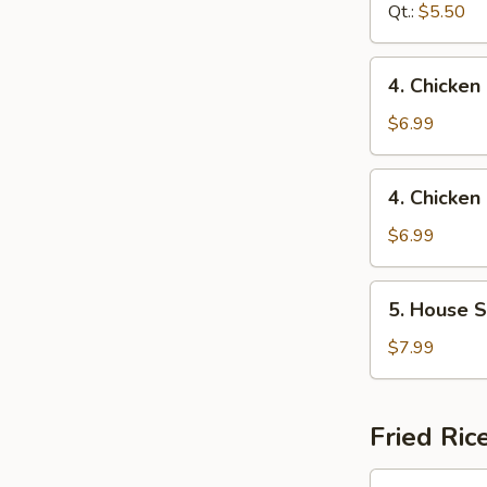
Sour
Qt.:
$5.50
Soup
4.
4. Chicken
Chicken
Rice
$6.99
Soup
4.
4. Chicke
Chicken
Noodle
$6.99
Soup
5.
5. House S
House
Special
$7.99
Soup
Fried Ric
1.