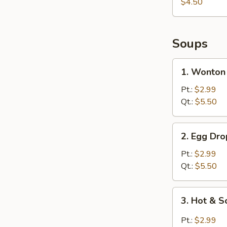
$4.50
Soups
1.
1. Wonton
Wonton
Soup
Pt.:
$2.99
Qt.:
$5.50
2.
2. Egg Dr
Egg
Drop
Pt.:
$2.99
Soup
Qt.:
$5.50
3.
3. Hot & 
Hot
&
Pt.:
$2.99