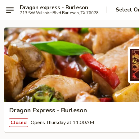
Dragon express - Burleson
Select O
713 SW Wilshire Blvd Burleson, TX 76028
Dragon Express - Burleson
Opens Thursday at 11:00AM
Closed