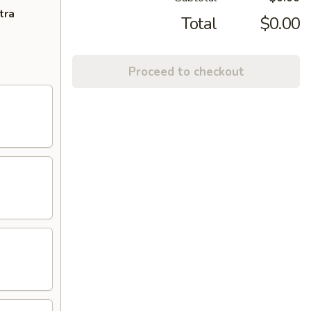
tra
Total
$0.00
Proceed to checkout