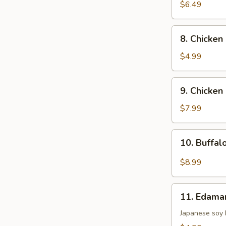
Fried
$6.49
Dumpling
(8)
8.
8. Chicken
Chicken
Nugget
$4.99
(12)
9.
9. Chicken 
Chicken
Stick
$7.99
(5)
10.
10. Buffal
Buffalo
Wing
$8.99
(8)
11.
11. Edam
Edamame
Japanese soy