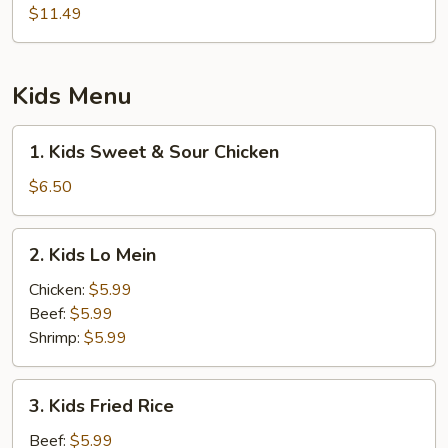
String
$11.49
Bean
Kids Menu
1.
1. Kids Sweet & Sour Chicken
Kids
Sweet
$6.50
&
Sour
2.
2. Kids Lo Mein
Chicken
Kids
Lo
Chicken:
$5.99
Mein
Beef:
$5.99
Shrimp:
$5.99
3.
3. Kids Fried Rice
Kids
Fried
Beef:
$5.99