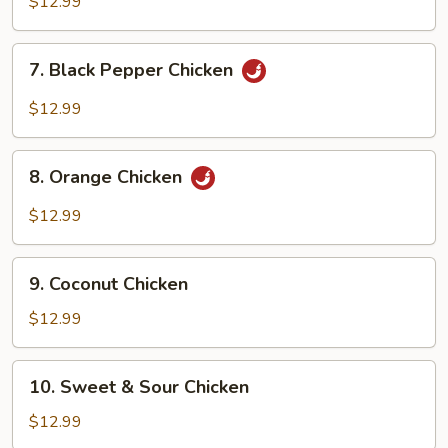
$12.99
Pepper
Shrimp
7.
7. Black Pepper Chicken
Black
Pepper
$12.99
Chicken
8.
8. Orange Chicken
Orange
Chicken
$12.99
9.
9. Coconut Chicken
Coconut
Chicken
$12.99
10.
10. Sweet & Sour Chicken
Sweet
&
$12.99
Sour