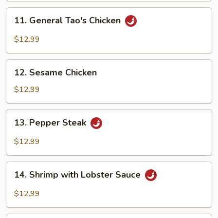
Chicken
11.
11. General Tao's Chicken
General
Tao's
$12.99
Chicken
12.
12. Sesame Chicken
Sesame
Chicken
$12.99
13.
13. Pepper Steak
Pepper
Steak
$12.99
14.
14. Shrimp with Lobster Sauce
Shrimp
with
$12.99
Lobster
Sauce