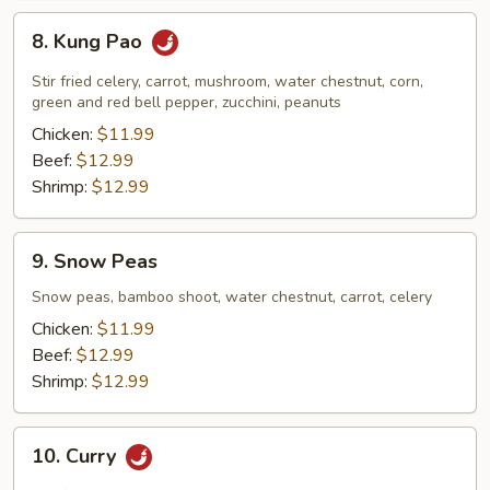
8.
8. Kung Pao
Kung
Pao
Stir fried celery, carrot, mushroom, water chestnut, corn,
green and red bell pepper, zucchini, peanuts
Chicken:
$11.99
Beef:
$12.99
Shrimp:
$12.99
9.
9. Snow Peas
Snow
Peas
Snow peas, bamboo shoot, water chestnut, carrot, celery
Chicken:
$11.99
Beef:
$12.99
Shrimp:
$12.99
10.
10. Curry
Curry