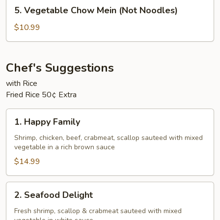
5.
5. Vegetable Chow Mein (Not Noodles)
Noodles)
Vegetable
Chow
$10.99
Mein
(Not
Noodles)
Chef's Suggestions
with Rice
Fried Rice 50¢ Extra
1.
1. Happy Family
Happy
Family
Shrimp, chicken, beef, crabmeat, scallop sauteed with mixed
vegetable in a rich brown sauce
$14.99
2.
2. Seafood Delight
Seafood
Delight
Fresh shrimp, scallop & crabmeat sauteed with mixed