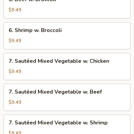
Beef
w.
$9.49
Broccoli
6.
6. Shrimp w. Broccoli
Shrimp
w.
$9.49
Broccoli
7.
7. Sautéed Mixed Vegetable w. Chicken
Sautéed
Mixed
$9.49
Vegetable
w.
7.
7. Sautéed Mixed Vegetable w. Beef
Chicken
Sautéed
Mixed
$9.49
Vegetable
w.
7.
7. Sautéed Mixed Vegetable w. Shrimp
Beef
Sautéed
Mixed
$9.49