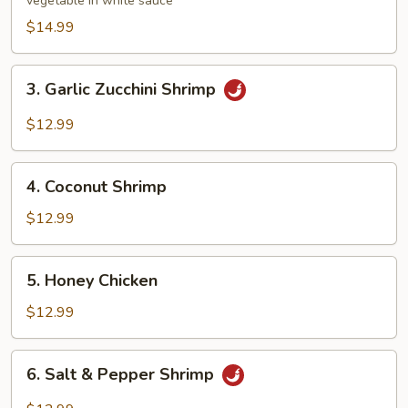
vegetable in white sauce
$14.99
3.
3. Garlic Zucchini Shrimp
Garlic
Zucchini
$12.99
Shrimp
4.
4. Coconut Shrimp
Coconut
Shrimp
$12.99
5.
5. Honey Chicken
Honey
Chicken
$12.99
6.
6. Salt & Pepper Shrimp
Salt
&