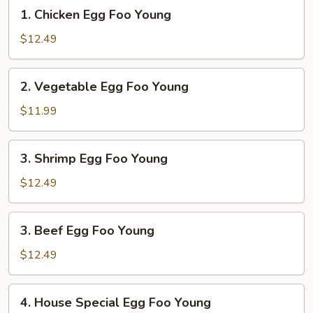
1.
1. Chicken Egg Foo Young
Chicken
Egg
$12.49
Foo
Young
2.
2. Vegetable Egg Foo Young
Vegetable
Egg
$11.99
Foo
Young
3.
3. Shrimp Egg Foo Young
Shrimp
Egg
$12.49
Foo
Young
3.
3. Beef Egg Foo Young
Beef
Egg
$12.49
Foo
Young
4.
4. House Special Egg Foo Young
House