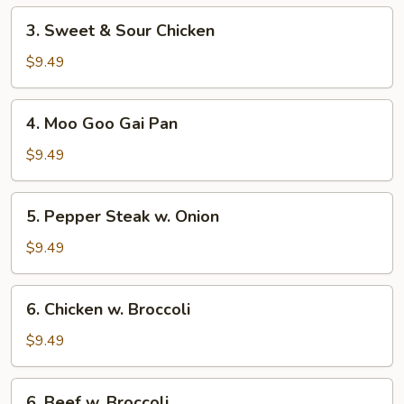
3.
3. Sweet & Sour Chicken
Sweet
&
$9.49
Sour
Chicken
4.
4. Moo Goo Gai Pan
Moo
Goo
$9.49
Gai
Pan
5.
5. Pepper Steak w. Onion
Pepper
Steak
$9.49
w.
Onion
6.
6. Chicken w. Broccoli
Chicken
w.
$9.49
Broccoli
6.
6. Beef w. Broccoli