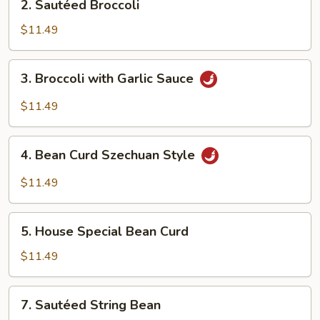
2. Sautéed Broccoli
Sautéed
Broccoli
$11.49
3.
3. Broccoli with Garlic Sauce
Broccoli
with
$11.49
Garlic
Sauce
4.
4. Bean Curd Szechuan Style
Bean
Curd
$11.49
Szechuan
Style
5.
5. House Special Bean Curd
House
Special
$11.49
Bean
Curd
7.
7. Sautéed String Bean
Sautéed