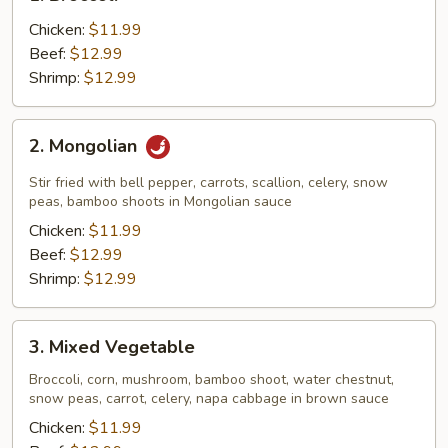
Broccoli
Chicken:
$11.99
Beef:
$12.99
Shrimp:
$12.99
2.
2. Mongolian
Mongolian
Stir fried with bell pepper, carrots, scallion, celery, snow
peas, bamboo shoots in Mongolian sauce
Chicken:
$11.99
Beef:
$12.99
Shrimp:
$12.99
3.
3. Mixed Vegetable
Mixed
Vegetable
Broccoli, corn, mushroom, bamboo shoot, water chestnut,
snow peas, carrot, celery, napa cabbage in brown sauce
Chicken:
$11.99