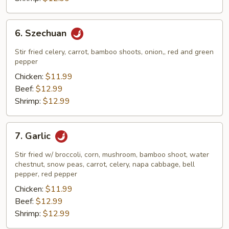
6.
6. Szechuan
Szechuan
Stir fried celery, carrot, bamboo shoots, onion,, red and green
pepper
Chicken:
$11.99
Beef:
$12.99
Shrimp:
$12.99
7.
7. Garlic
Garlic
Stir fried w/ broccoli, corn, mushroom, bamboo shoot, water
chestnut, snow peas, carrot, celery, napa cabbage, bell
pepper, red pepper
Chicken:
$11.99
Beef:
$12.99
Shrimp:
$12.99