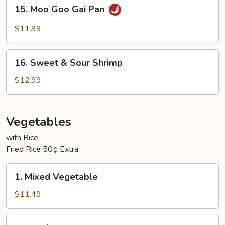
15.
15. Moo Goo Gai Pan
Moo
Goo
$11.99
Gai
Pan
16.
16. Sweet & Sour Shrimp
Sweet
&
$12.99
Sour
Shrimp
Vegetables
with Rice
Fried Rice 50¢ Extra
1.
1. Mixed Vegetable
Mixed
Vegetable
$11.49
2.