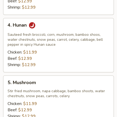
Beef:
$12.99
Shrimp:
$12.99
4.
4. Hunan
Hunan
Sauteed fresh broccoli, corn, mushroom, bamboo shoos,
water chestnuts, snow peas, carrot, celery, cabbage, bell
pepper in spicy Hunan sauce
Chicken:
$11.99
Beef:
$12.99
Shrimp:
$12.99
5.
5. Mushroom
Mushroom
Stir fried mushroom, napa cabbage, bamboo shoots, water
chestnuts, snow peas, carrots, celery
Chicken:
$11.99
Beef:
$12.99
Shrimp:
$12.99