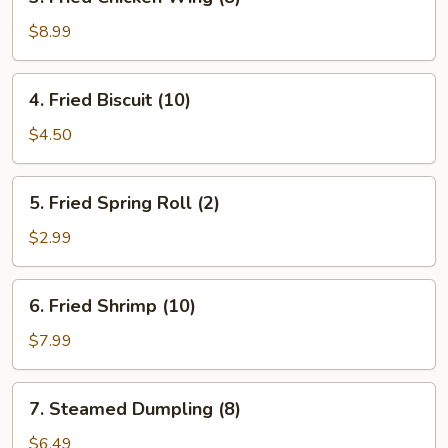
Fried
Chicken
$8.99
Wing
(8)
4.
4. Fried Biscuit (10)
Fried
Biscuit
$4.50
(10)
5.
5. Fried Spring Roll (2)
Fried
Spring
$2.99
Roll
(2)
6.
6. Fried Shrimp (10)
Fried
Shrimp
$7.99
(10)
7.
7. Steamed Dumpling (8)
Steamed
Dumpling
$6.49