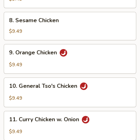
Vegetable
w.
8.
8. Sesame Chicken
Shrimp
Sesame
Chicken
$9.49
9.
9. Orange Chicken
Orange
Chicken
$9.49
10.
10. General Tso's Chicken
General
Tso's
$9.49
Chicken
11.
11. Curry Chicken w. Onion
Curry
Chicken
$9.49
w.