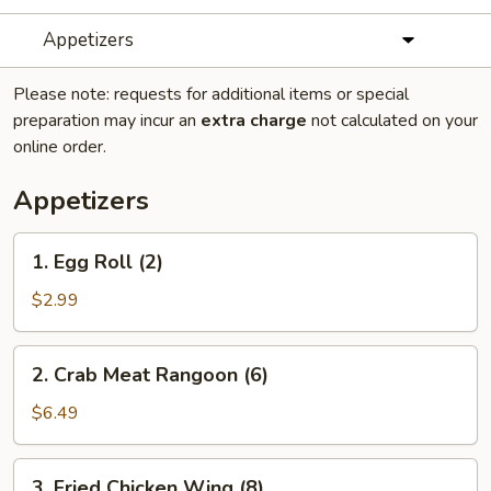
Appetizers
Please note: requests for additional items or special
preparation may incur an
extra charge
not calculated on your
online order.
Appetizers
1.
1. Egg Roll (2)
Egg
Roll
$2.99
(2)
2.
2. Crab Meat Rangoon (6)
Crab
Meat
$6.49
Rangoon
(6)
3.
3. Fried Chicken Wing (8)