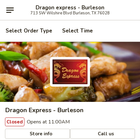
Dragon express - Burleson
713 SW Wilshire Blvd Burleson, TX 76028
Select Order Type
Select Time
Dragon Express - Burleson
Opens at 11:00AM
Closed
Store info
Call us