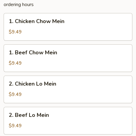
ordering hours
1.
1. Chicken Chow Mein
Chicken
Chow
$9.49
Mein
1.
1. Beef Chow Mein
Beef
Chow
$9.49
Mein
2.
2. Chicken Lo Mein
Chicken
Lo
$9.49
Mein
2.
2. Beef Lo Mein
Beef
Lo
$9.49
Mein