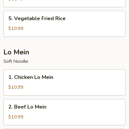
Rice
5.
5. Vegetable Fried Rice
Vegetable
Fried
$10.99
Rice
Lo Mein
Soft Noodle
1.
1. Chicken Lo Mein
Chicken
Lo
$10.99
Mein
2.
2. Beef Lo Mein
Beef
Lo
$10.99
Mein