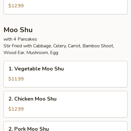
Special
$12.99
Egg
Foo
Young
Moo Shu
with 4 Pancakes
Stir Fried with Cabbage, Celery, Carrot, Bamboo Shoot,
Wood Ear, Mushroom, Egg
1.
1. Vegetable Moo Shu
Vegetable
Moo
$11.99
Shu
2.
2. Chicken Moo Shu
Chicken
Moo
$12.99
Shu
2.
2. Pork Moo Shu