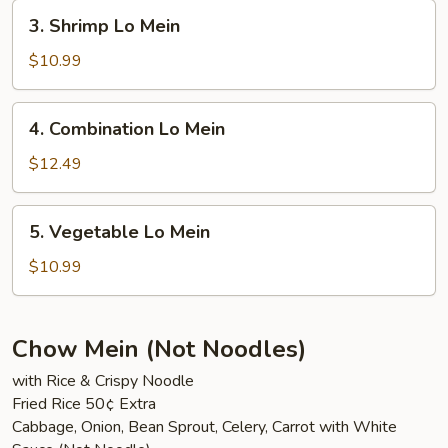
3.
3. Shrimp Lo Mein
Shrimp
Lo
$10.99
Mein
4.
4. Combination Lo Mein
Combination
Lo
$12.49
Mein
5.
5. Vegetable Lo Mein
Vegetable
Lo
$10.99
Mein
Chow Mein (Not Noodles)
with Rice & Crispy Noodle
Fried Rice 50¢ Extra
Cabbage, Onion, Bean Sprout, Celery, Carrot with White