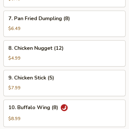
(8)
7.
7. Pan Fried Dumpling (8)
Pan
Fried
$6.49
Dumpling
(8)
8.
8. Chicken Nugget (12)
Chicken
Nugget
$4.99
(12)
9.
9. Chicken Stick (5)
Chicken
Stick
$7.99
(5)
10.
10. Buffalo Wing (8)
Buffalo
Wing
$8.99
(8)