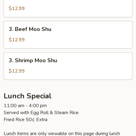
Pork
Moo
$12.99
Shu
3.
3. Beef Moo Shu
Beef
Moo
$12.99
Shu
3.
3. Shrimp Moo Shu
Shrimp
Moo
$12.99
Shu
Lunch Special
11:00 am - 4:00 pm
Served with Egg Roll & Steam Rice
Fried Rice 50¢ Extra
Lunch items are only viewable on this page during lunch