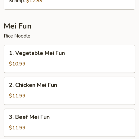
Shrimp:
$12.99
Mei Fun
Rice Noodle
1.
1. Vegetable Mei Fun
Vegetable
Mei
$10.99
Fun
2.
2. Chicken Mei Fun
Chicken
Mei
$11.99
Fun
3.
3. Beef Mei Fun
Beef
Mei
$11.99
Fun