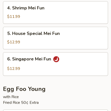
4.
4. Shrimp Mei Fun
Shrimp
Mei
$11.99
Fun
5.
5. House Special Mei Fun
House
Special
$12.99
Mei
Fun
6.
6. Singapore Mei Fun
Singapore
Mei
$12.99
Fun
Egg Foo Young
with Rice
Fried Rice 50¢ Extra