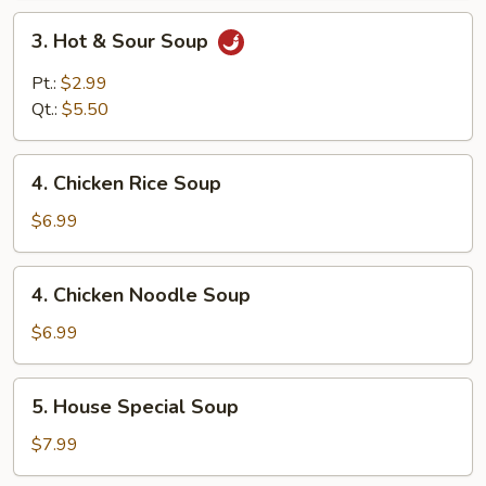
3.
3. Hot & Sour Soup
Hot
&
Pt.:
$2.99
Sour
Qt.:
$5.50
Soup
4.
4. Chicken Rice Soup
Chicken
Rice
$6.99
Soup
4.
4. Chicken Noodle Soup
Chicken
Noodle
$6.99
Soup
5.
5. House Special Soup
House
Special
$7.99
Soup