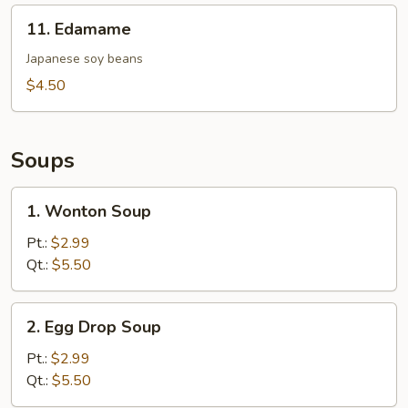
11.
11. Edamame
Edamame
Japanese soy beans
$4.50
Soups
1.
1. Wonton Soup
Wonton
Soup
Pt.:
$2.99
Qt.:
$5.50
2.
2. Egg Drop Soup
Egg
Drop
Pt.:
$2.99
Soup
Qt.:
$5.50