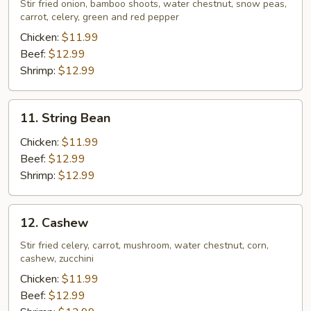
Stir fried onion, bamboo shoots, water chestnut, snow peas,
carrot, celery, green and red pepper
Chicken:
$11.99
Beef:
$12.99
Shrimp:
$12.99
11.
11. String Bean
String
Bean
Chicken:
$11.99
Beef:
$12.99
Shrimp:
$12.99
12.
12. Cashew
Cashew
Stir fried celery, carrot, mushroom, water chestnut, corn,
cashew, zucchini
Chicken:
$11.99
Beef:
$12.99