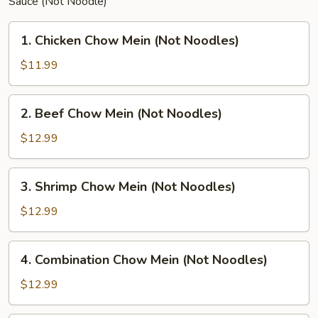
Sauce (Not Noodle)
1.
1. Chicken Chow Mein (Not Noodles)
Chicken
Chow
$11.99
Mein
(Not
2.
2. Beef Chow Mein (Not Noodles)
Noodles)
Beef
Chow
$12.99
Mein
(Not
3.
3. Shrimp Chow Mein (Not Noodles)
Noodles)
Shrimp
Chow
$12.99
Mein
(Not
4.
4. Combination Chow Mein (Not Noodles)
Noodles)
Combination
Chow
$12.99
Mein
(Not