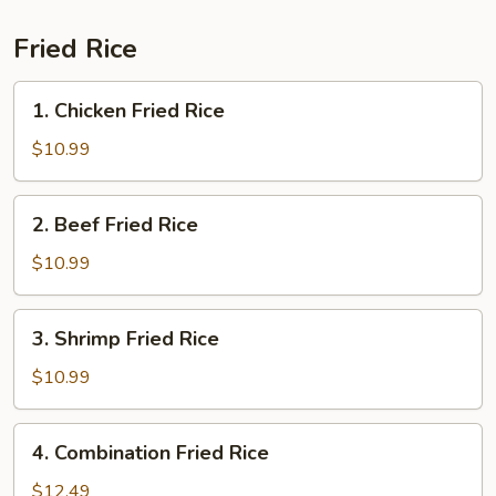
Fried Rice
1.
1. Chicken Fried Rice
Chicken
Fried
$10.99
Rice
2.
2. Beef Fried Rice
Beef
Fried
$10.99
Rice
3.
3. Shrimp Fried Rice
Shrimp
Fried
$10.99
Rice
4.
4. Combination Fried Rice
Combination
Fried
$12.49