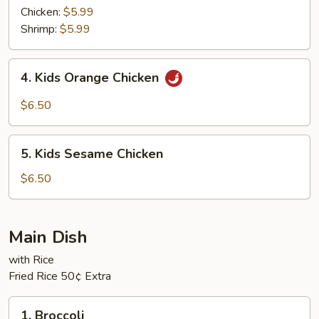
Rice
Chicken:
$5.99
Shrimp:
$5.99
4.
4. Kids Orange Chicken
Kids
Orange
$6.50
Chicken
5.
5. Kids Sesame Chicken
Kids
Sesame
$6.50
Chicken
Main Dish
with Rice
Fried Rice 50¢ Extra
1.
1. Broccoli